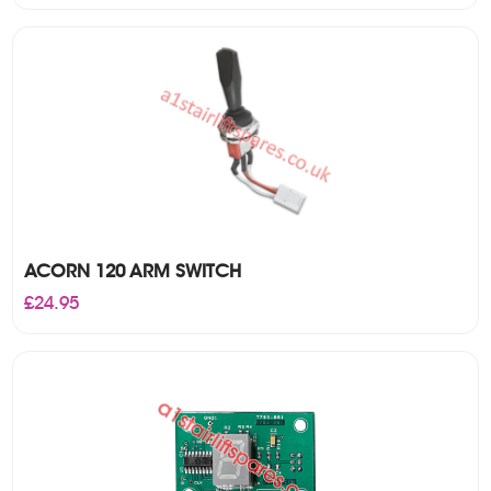
ACORN 120 ARM SWITCH
£
24.95