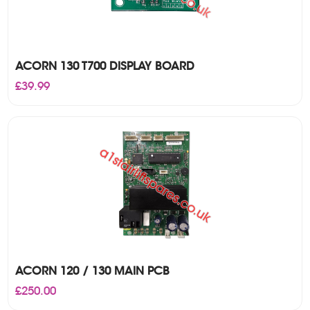
ACORN 130 T700 DISPLAY BOARD
£
39.99
ACORN 120 / 130 MAIN PCB
£
250.00