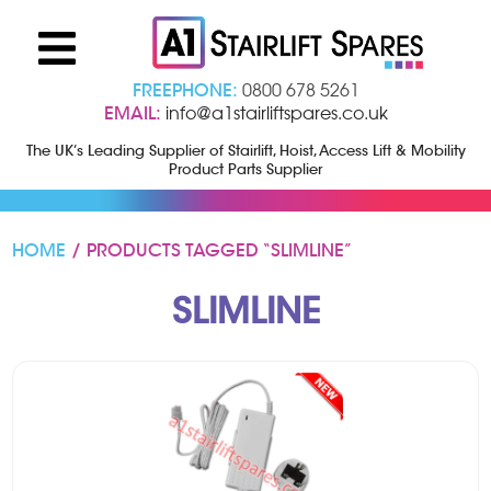
FREEPHONE:
0800 678 5261
EMAIL:
info@a1stairliftspares.co.uk
The UK’s Leading Supplier of Stairlift, Hoist, Access Lift & Mobility
Product Parts Supplier
HOME
/ PRODUCTS TAGGED “SLIMLINE”
SLIMLINE