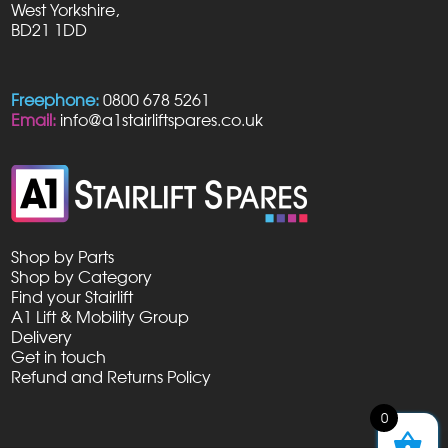
West Yorkshire,
BD21 1DD
Freephone:
0800 678 5261
Email:
info@a1stairliftspares.co.uk
Shop by Parts
Shop by Category
Find your Stairlift
A1 Lift & Mobility Group
Delivery
Get in touch
Refund and Returns Policy
0