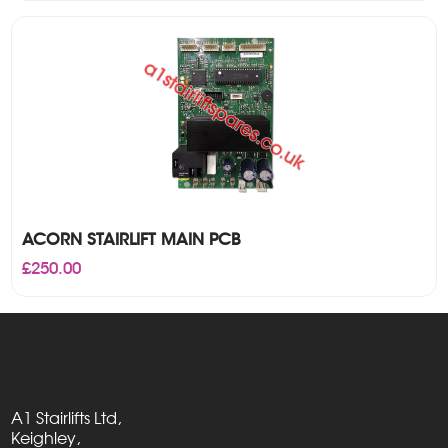
ACORN STAIRLIFT MAIN PCB
£
250.00
A1 Stairlifts Ltd,
Keighley,