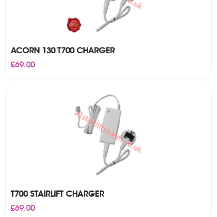
ACORN 130 T700 CHARGER
£
69.00
T700 STAIRLIFT CHARGER
£
69.00