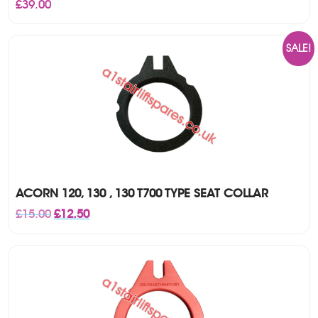
£
39.00
SALE!
ACORN 120, 130 , 130 T700 TYPE SEAT COLLAR
Original
Current
£
15.00
£
12.50
price
price
was:
is:
£15.00.
£12.50.