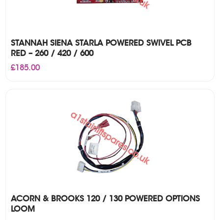
STANNAH SIENA STARLA POWERED SWIVEL PCB
RED – 260 / 420 / 600
£
185.00
ACORN & BROOKS 120 / 130 POWERED OPTIONS
LOOM