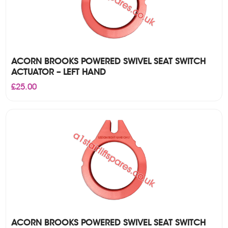
ACORN BROOKS POWERED SWIVEL SEAT SWITCH
ACTUATOR – LEFT HAND
£
25.00
ACORN BROOKS POWERED SWIVEL SEAT SWITCH