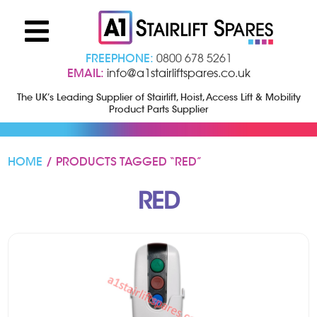
FREEPHONE:
0800 678 5261
EMAIL:
info@a1stairliftspares.co.uk
The UK’s Leading Supplier of Stairlift, Hoist, Access Lift & Mobility
Product Parts Supplier
HOME
/ PRODUCTS TAGGED “RED”
RED