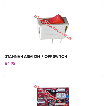
was:
is:
£320.00.
£295.00.
STANNAH ARM ON / OFF SWITCH
£
4.95