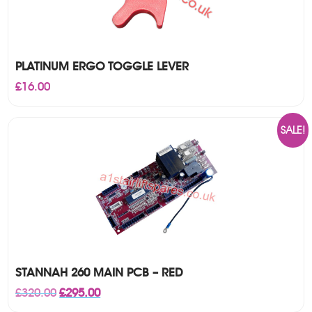
PLATINUM ERGO TOGGLE LEVER
£
16.00
SALE!
STANNAH 260 MAIN PCB – RED
Original
Current
£
320.00
£
295.00
price
price