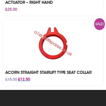
ACTUATOR – RIGHT HAND
£
25.00
SALE!
ACORN STRAIGHT STAIRLIFT TYPE SEAT COLLAR
Original
Current
£
15.00
£
12.50
price
price
was:
is:
£15.00.
£12.50.