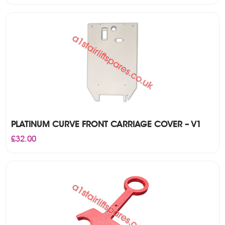
was:
is:
£450.00.
£375.00.
PLATINUM CURVE FRONT CARRIAGE COVER – V1
£
32.00