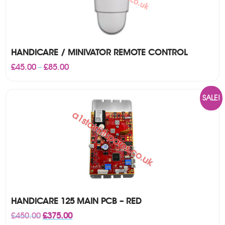
HANDICARE / MINIVATOR REMOTE CONTROL
Price
£
45.00
£
85.00
–
range:
£45.00
through
SALE!
£85.00
HANDICARE 125 MAIN PCB – RED
Original
Current
£
450.00
£
375.00
price
price