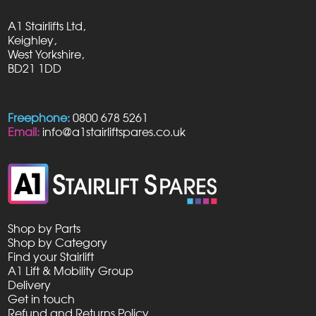
A1 Stairlifts Ltd,
Keighley,
West Yorkshire,
BD21 1DD
Freephone:
0800 678 5261
Email:
info@a1stairliftspares.co.uk
Shop by Parts
Shop by Category
Find your Stairlift
A1 Lift & Mobility Group
Delivery
Get in touch
Refund and Returns Policy