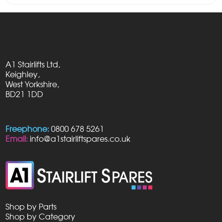
A1 Stairlifts Ltd,
Keighley,
West Yorkshire,
BD21 1DD
Freephone:
0800 678 5261
Email:
info@a1stairliftspares.co.uk
Shop by Parts
Shop by Category