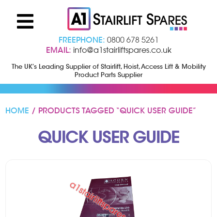
FREEPHONE:
0800 678 5261
EMAIL:
info@a1stairliftspares.co.uk
The UK’s Leading Supplier of Stairlift, Hoist, Access Lift & Mobility
Product Parts Supplier
HOME
/ PRODUCTS TAGGED “QUICK USER GUIDE”
QUICK USER GUIDE