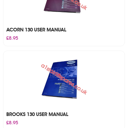
ACORN 130 USER MANUAL
£
8.95
BROOKS 130 USER MANUAL
£
8.95