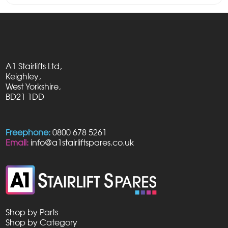
£195.00
through
£445.00
A1 Stairlifts Ltd,
Keighley,
West Yorkshire,
BD21 1DD
Freephone:
0800 678 5261
Email:
info@a1stairliftspares.co.uk
Shop by Parts
Shop by Category