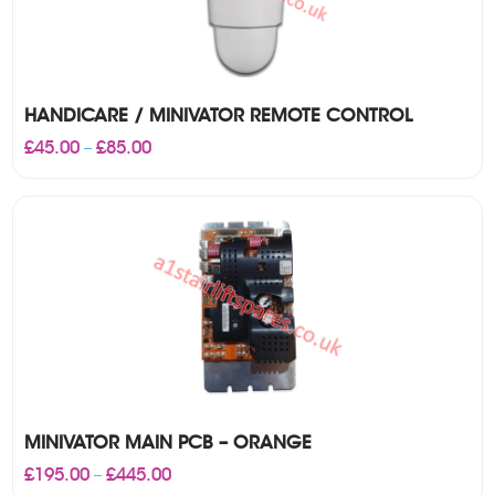
HANDICARE / MINIVATOR REMOTE CONTROL
Price
£
45.00
£
85.00
–
range:
£45.00
through
£85.00
MINIVATOR MAIN PCB – ORANGE
Price
£
195.00
£
445.00
–
range: