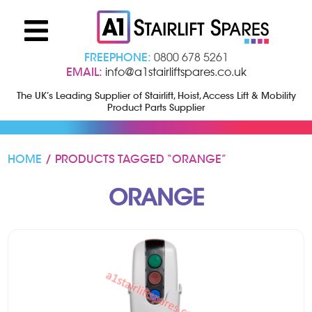
FREEPHONE:
0800 678 5261
EMAIL:
info@a1stairliftspares.co.uk
The UK’s Leading Supplier of Stairlift, Hoist, Access Lift & Mobility
Product Parts Supplier
HOME
/ PRODUCTS TAGGED “ORANGE”
ORANGE