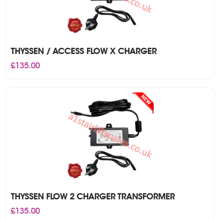
THYSSEN / ACCESS FLOW X CHARGER
£
135.00
THYSSEN FLOW 2 CHARGER TRANSFORMER
£
135.00