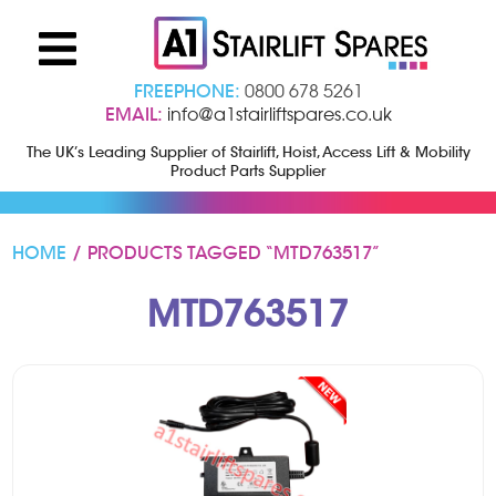
FREEPHONE:
0800 678 5261
EMAIL:
info@a1stairliftspares.co.uk
The UK’s Leading Supplier of Stairlift, Hoist, Access Lift & Mobility
Product Parts Supplier
HOME
/ PRODUCTS TAGGED “MTD763517”
MTD763517