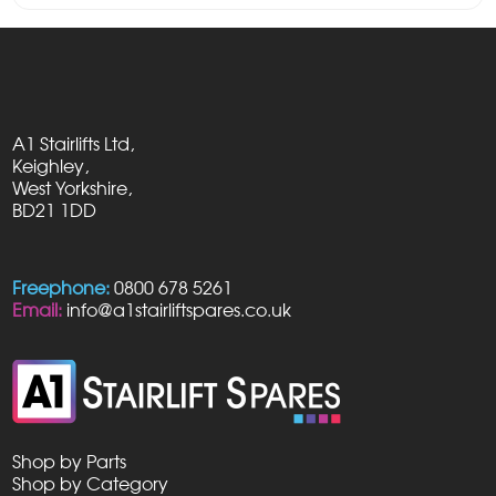
A1 Stairlifts Ltd,
Keighley,
West Yorkshire,
BD21 1DD
Freephone:
0800 678 5261
Email:
info@a1stairliftspares.co.uk
Shop by Parts
Shop by Category