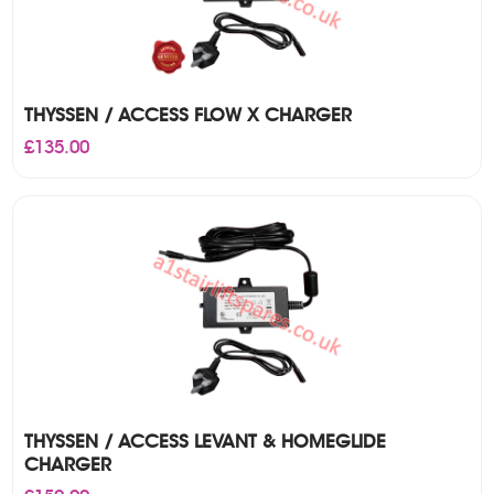
THYSSEN / ACCESS FLOW X CHARGER
£
135.00
THYSSEN / ACCESS LEVANT & HOMEGLIDE
CHARGER