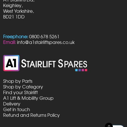
Keighley,
West Yorkshire,
BD21 1DD
Freephone:
0800 678 5261
Email:
info@a1stairliftspares.co.uk
Shop by Parts
Shop by Category
Find your Stairlift
A1 Lift & Mobility Group
Delivery
Get in touch
Refund and Returns Policy
0