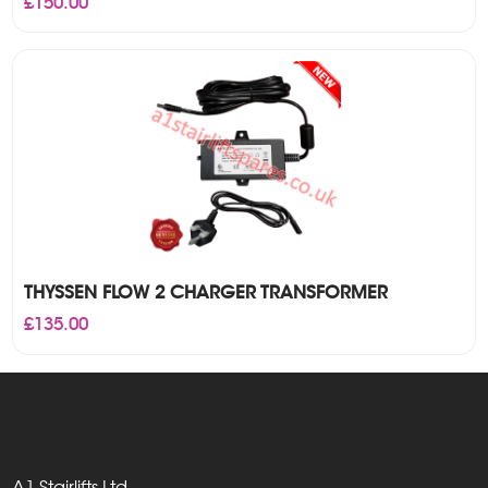
£
150.00
THYSSEN FLOW 2 CHARGER TRANSFORMER
£
135.00
A1 Stairlifts Ltd,