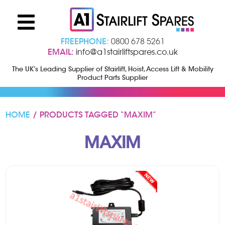
FREEPHONE:
0800 678 5261
EMAIL:
info@a1stairliftspares.co.uk
The UK’s Leading Supplier of Stairlift, Hoist, Access Lift & Mobility
Product Parts Supplier
HOME
/ PRODUCTS TAGGED “MAXIM”
MAXIM