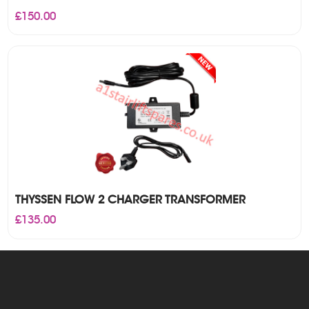
£
150.00
THYSSEN FLOW 2 CHARGER TRANSFORMER
£
135.00