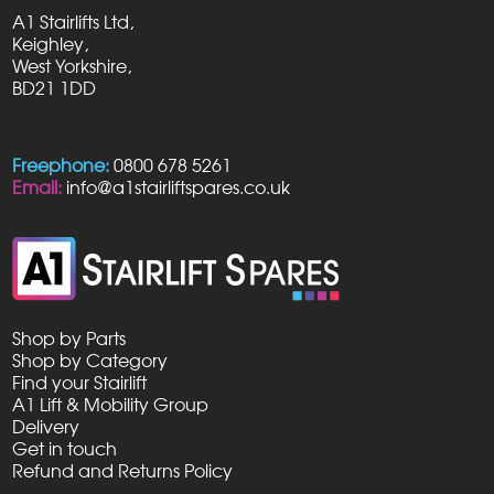
A1 Stairlifts Ltd,
Keighley,
West Yorkshire,
BD21 1DD
Freephone:
0800 678 5261
Email:
info@a1stairliftspares.co.uk
Shop by Parts
Shop by Category
Find your Stairlift
A1 Lift & Mobility Group
Delivery
Get in touch
Refund and Returns Policy