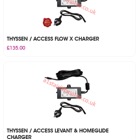
THYSSEN / ACCESS FLOW X CHARGER
£
135.00
THYSSEN / ACCESS LEVANT & HOMEGLIDE
CHARGER