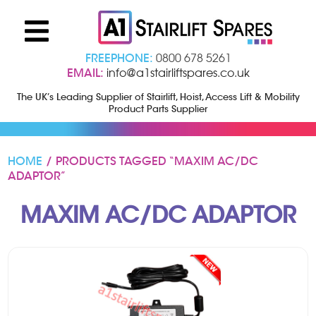
FREEPHONE:
0800 678 5261
EMAIL:
info@a1stairliftspares.co.uk
The UK’s Leading Supplier of Stairlift, Hoist, Access Lift & Mobility
Product Parts Supplier
HOME
/ PRODUCTS TAGGED “MAXIM AC/DC
ADAPTOR”
MAXIM AC/DC ADAPTOR