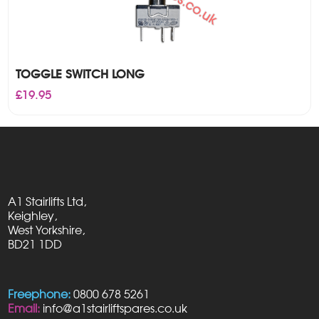
TOGGLE SWITCH LONG
£
19.95
A1 Stairlifts Ltd,
Keighley,
West Yorkshire,
BD21 1DD
Freephone:
0800 678 5261
Email:
info@a1stairliftspares.co.uk