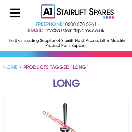
FREEPHONE:
0800 678 5261
EMAIL:
info@a1stairliftspares.co.uk
The UK’s Leading Supplier of Stairlift, Hoist, Access Lift & Mobility
Product Parts Supplier
HOME
/ PRODUCTS TAGGED “LONG”
LONG