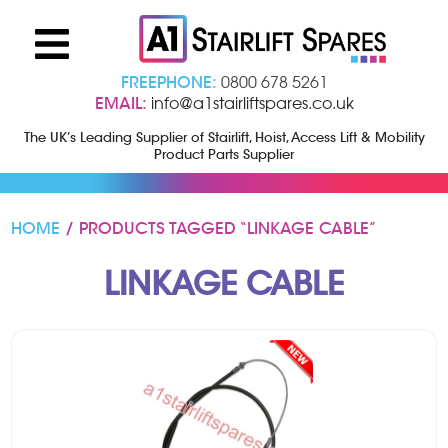
FREEPHONE:
0800 678 5261
EMAIL:
info@a1stairliftspares.co.uk
The UK’s Leading Supplier of Stairlift, Hoist, Access Lift & Mobility
Product Parts Supplier
HOME
/ PRODUCTS TAGGED “LINKAGE CABLE”
LINKAGE CABLE