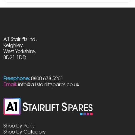
was:
is:
£29.50.
£28.95.
A1 Stairlifts Ltd,
Keighley,
West Yorkshire,
BD21 1DD
Freephone:
0800 678 5261
Email:
info@a1stairliftspares.co.uk
Shop by Parts
Shop by Category