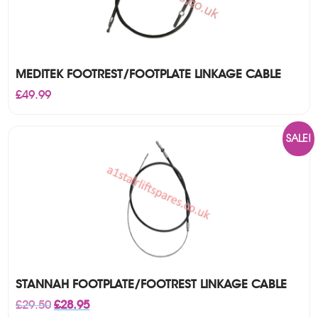
MEDITEK FOOTREST/FOOTPLATE LINKAGE CABLE
£
49.99
SALE!
STANNAH FOOTPLATE/FOOTREST LINKAGE CABLE
Original
Current
£
29.50
£
28.95
price
price