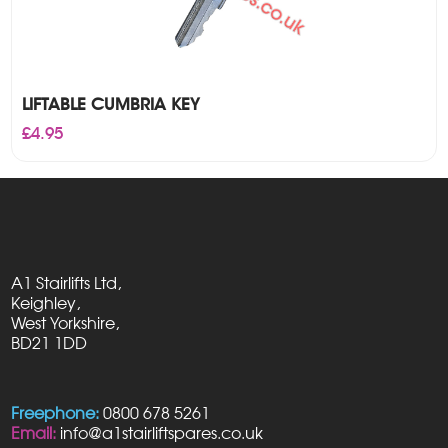
LIFTABLE CUMBRIA KEY
£
4.95
A1 Stairlifts Ltd,
Keighley,
West Yorkshire,
BD21 1DD
Freephone:
0800 678 5261
Email:
info@a1stairliftspares.co.uk