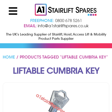
FREEPHONE:
0800 678 5261
EMAIL:
info@a1stairliftspares.co.uk
The UK’s Leading Supplier of Stairlift, Hoist, Access Lift & Mobility
Product Parts Supplier
HOME
/ PRODUCTS TAGGED “LIFTABLE CUMBRIA KEY”
LIFTABLE CUMBRIA KEY