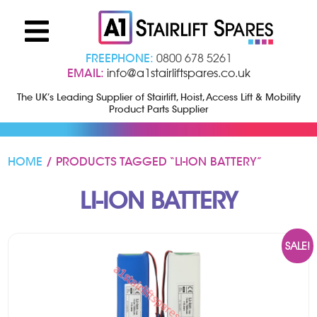
FREEPHONE:
0800 678 5261
EMAIL:
info@a1stairliftspares.co.uk
The UK’s Leading Supplier of Stairlift, Hoist, Access Lift & Mobility
Product Parts Supplier
HOME
/ PRODUCTS TAGGED “LI-ION BATTERY”
LI-ION BATTERY
SALE!