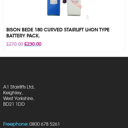
BISON BEDE 180 CURVED STAIRLIFT LI-ION TYPE
BATTERY PACK.
Original
Current
£
270.00
£
230.00
price
price
was:
is:
£270.00.
£230.00.
A1 Stairlifts Ltd,
Keighley,
West Yorkshire,
BD21 1DD
Freephone:
0800 678 5261