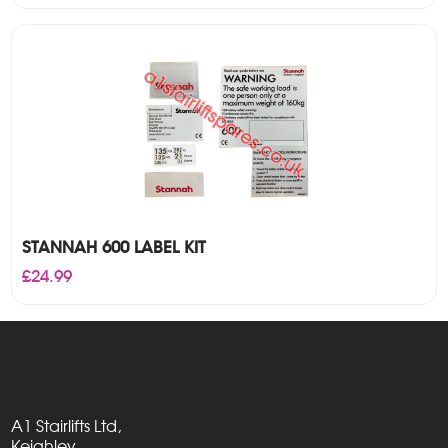
STANNAH 600 LABEL KIT
£
24.99
A1 Stairlifts Ltd,
Keighley,