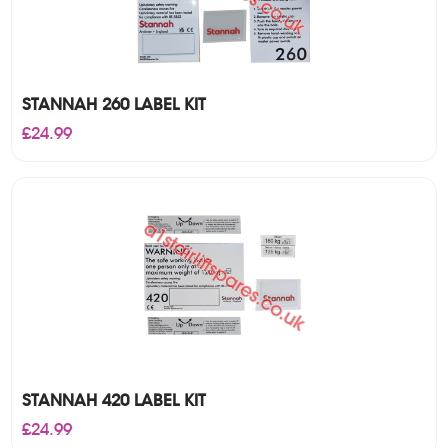
STANNAH 260 LABEL KIT
£
24.99
STANNAH 420 LABEL KIT
£
24.99