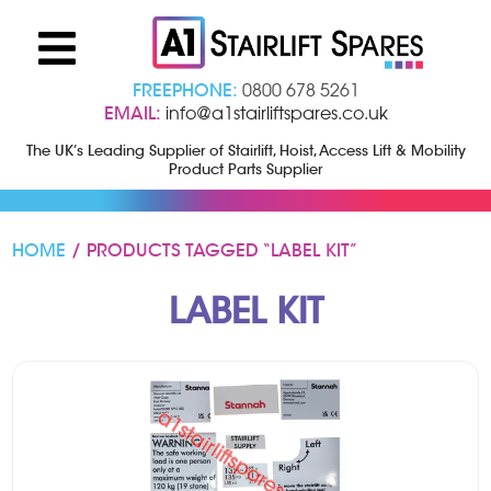
FREEPHONE:
0800 678 5261
EMAIL:
info@a1stairliftspares.co.uk
The UK’s Leading Supplier of Stairlift, Hoist, Access Lift & Mobility
Product Parts Supplier
HOME
/ PRODUCTS TAGGED “LABEL KIT”
LABEL KIT