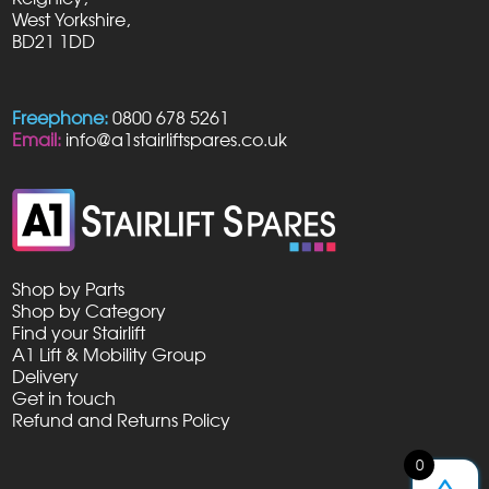
West Yorkshire,
BD21 1DD
Freephone:
0800 678 5261
Email:
info@a1stairliftspares.co.uk
Shop by Parts
Shop by Category
Find your Stairlift
A1 Lift & Mobility Group
Delivery
Get in touch
Refund and Returns Policy
0