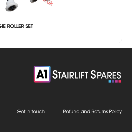
IE ROLLER SET
Get in touch
Refund and Returns Policy