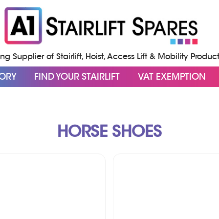
g Supplier of Stairlift, Hoist, Access Lift & Mobility Produc
GORY
FIND YOUR STAIRLIFT
VAT EXEMPTION
HORSE SHOES