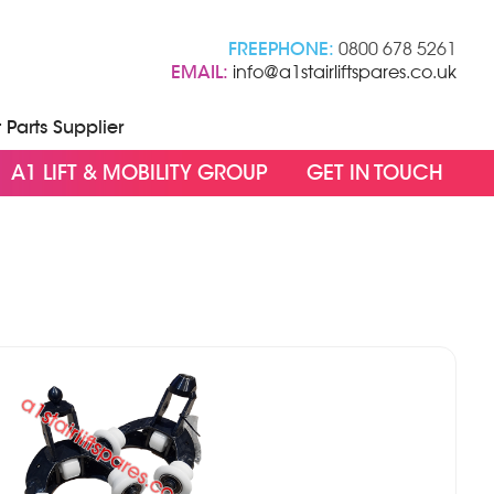
FREEPHONE:
0800 678 5261
EMAIL:
info@a1stairliftspares.co.uk
t Parts Supplier
A1 LIFT & MOBILITY GROUP
GET IN TOUCH