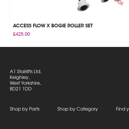
ACCESS FLOW X BOGIE ROLLER SET
£
425.00
A1 Stairlifts Ltd,
Keighley,
West Yorkshire,
BD21 1DD
Shop by Parts
Shop by Category
Find y