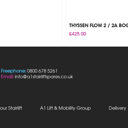
THYSSEN FLOW 2 / 2A BOG
£
425.00
Freephone:
0800 678 5261
Email:
info@a1stairliftspares.co.uk
our Stairlift
A1 Lift & Mobility Group
Delivery