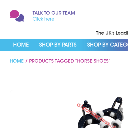
TALK TO OUR TEAM
Click here
The UK’s Leadin
HOME
SHOP BY PARTS
SHOP BY CATE
HOME
/ PRODUCTS TAGGED “HORSE SHOES”