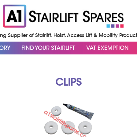
g Supplier of Stairlift, Hoist, Access Lift & Mobility Produc
GORY
FIND YOUR STAIRLIFT
VAT EXEMPTION
CLIPS