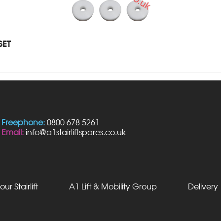
SET
Freephone:
0800 678 5261
Email:
info@a1stairliftspares.co.uk
our Stairlift
A1 Lift & Mobility Group
Delivery