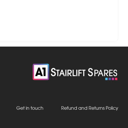
Get in touch
Refund and Returns Policy