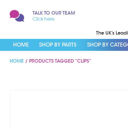
TALK TO OUR TEAM
Click here
The UK’s Leadin
HOME
SHOP BY PARTS
SHOP BY CATE
HOME
/ PRODUCTS TAGGED “CLIPS”