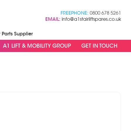
FREEPHONE:
0800 678 5261
EMAIL:
info@a1stairliftspares.co.uk
t Parts Supplier
A1 LIFT & MOBILITY GROUP
GET IN TOUCH