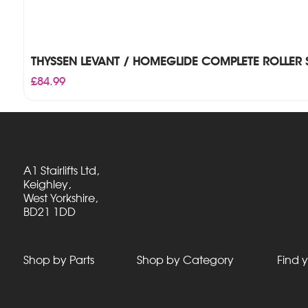
THYSSEN LEVANT / HOMEGLIDE COMPLETE ROLLER 
£
84.99
A1 Stairlifts Ltd,
Keighley,
West Yorkshire,
BD21 1DD
Shop by Parts
Shop by Category
Find y