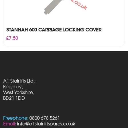
STANNAH 600 CARRIAGE LOCKING COVER
£
7.50
A1 Stairlifts Ltd,
Keighley,
West Yorkshire,
BD21 1DD
Freephone:
0800 678 5261
Email:
info@a1stairliftspares.co.uk