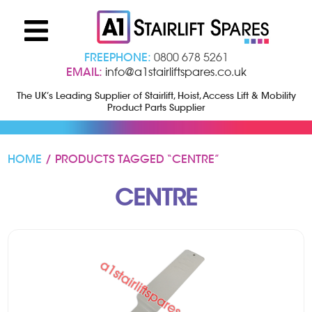
FREEPHONE:
0800 678 5261
EMAIL:
info@a1stairliftspares.co.uk
The UK’s Leading Supplier of Stairlift, Hoist, Access Lift & Mobility
Product Parts Supplier
HOME
/ PRODUCTS TAGGED “CENTRE”
CENTRE