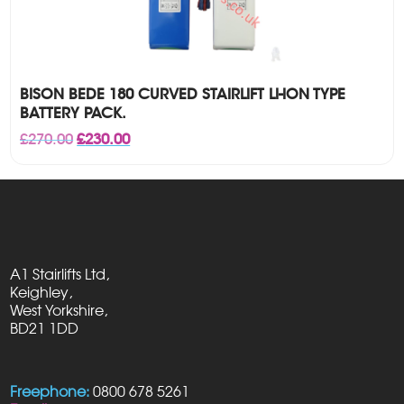
BISON BEDE 180 CURVED STAIRLIFT LI-ION TYPE
BATTERY PACK.
Original
Current
£
270.00
£
230.00
price
price
was:
is:
£270.00.
£230.00.
A1 Stairlifts Ltd,
Keighley,
West Yorkshire,
BD21 1DD
Freephone:
0800 678 5261