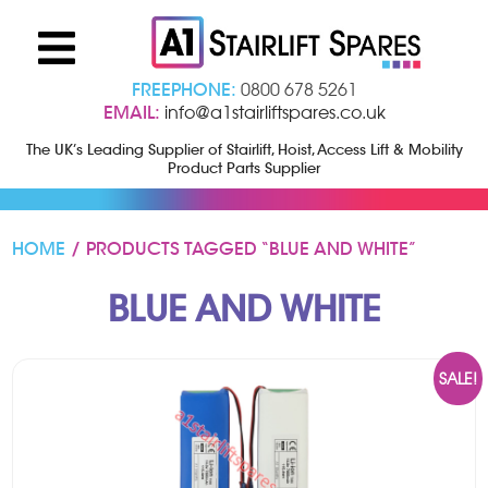
FREEPHONE:
0800 678 5261
EMAIL:
info@a1stairliftspares.co.uk
The UK’s Leading Supplier of Stairlift, Hoist, Access Lift & Mobility
Product Parts Supplier
HOME
/ PRODUCTS TAGGED “BLUE AND WHITE”
BLUE AND WHITE
SALE!