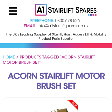
FREEPHONE:
0800 678 5261
EMAIL:
info@a1stairliftspares.co.uk
The UK’s Leading Supplier of Stairlift, Hoist, Access Lift & Mobility
Product Parts Supplier
HOME
/ PRODUCTS TAGGED “ACORN STAIRLIFT
MOTOR BRUSH SET”
ACORN STAIRLIFT MOTOR
BRUSH SET