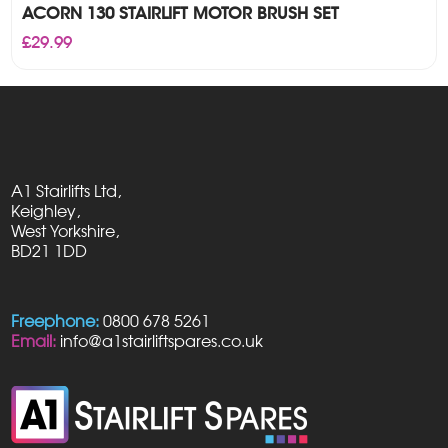
ACORN 130 STAIRLIFT MOTOR BRUSH SET
£
29.99
A1 Stairlifts Ltd,
Keighley,
West Yorkshire,
BD21 1DD
Freephone:
0800 678 5261
Email:
info@a1stairliftspares.co.uk