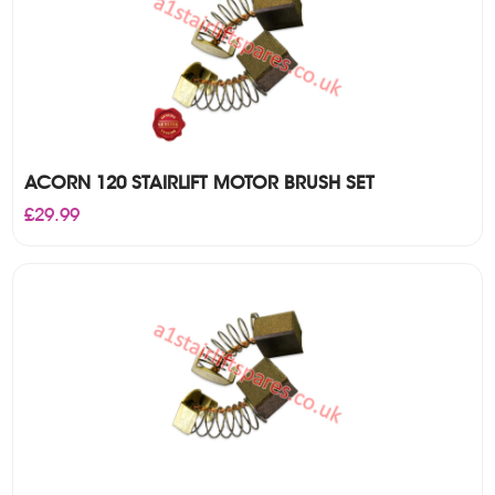
ACORN 120 STAIRLIFT MOTOR BRUSH SET
£
29.99