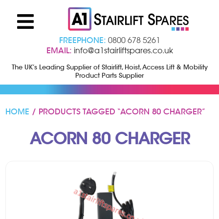
FREEPHONE:
0800 678 5261
EMAIL:
info@a1stairliftspares.co.uk
The UK’s Leading Supplier of Stairlift, Hoist, Access Lift & Mobility
Product Parts Supplier
HOME
/ PRODUCTS TAGGED “ACORN 80 CHARGER”
ACORN 80 CHARGER