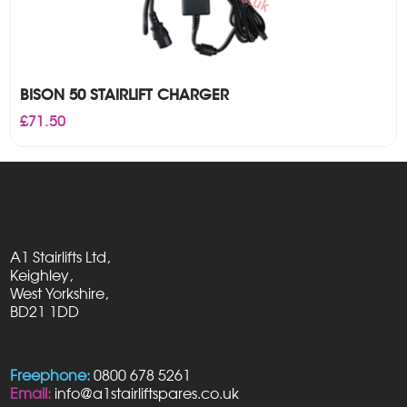
BISON 50 STAIRLIFT CHARGER
£
71.50
A1 Stairlifts Ltd,
Keighley,
West Yorkshire,
BD21 1DD
Freephone:
0800 678 5261
Email:
info@a1stairliftspares.co.uk