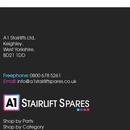
A1 Stairlifts Ltd,
Keighley,
West Yorkshire,
BD21 1DD
Freephone:
0800 678 5261
Email:
info@a1stairliftspares.co.uk
Shop by Parts
Shop by Category