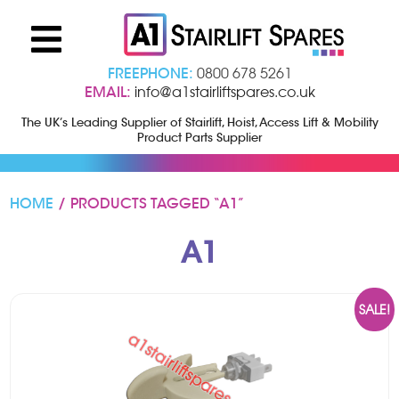
FREEPHONE:
0800 678 5261
EMAIL:
info@a1stairliftspares.co.uk
The UK’s Leading Supplier of Stairlift, Hoist, Access Lift & Mobility
Product Parts Supplier
HOME
/ PRODUCTS TAGGED “A1”
A1
SALE!