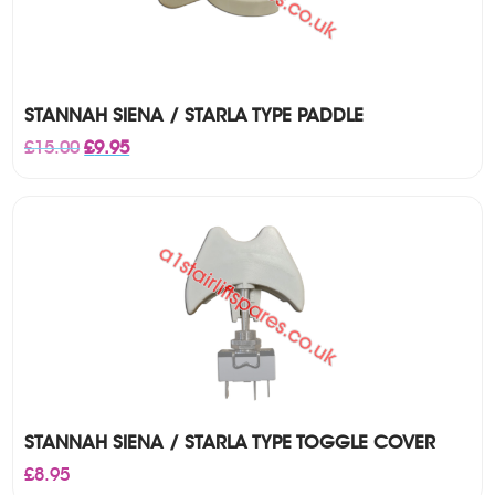
STANNAH SIENA / STARLA TYPE PADDLE
Original
Current
£
15.00
£
9.95
price
price
was:
is:
£15.00.
£9.95.
STANNAH SIENA / STARLA TYPE TOGGLE COVER
£
8.95