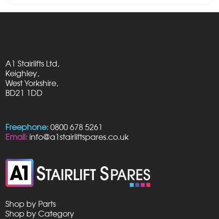
A1 Stairlifts Ltd,
Keighley,
West Yorkshire,
BD21 1DD
Freephone:
0800 678 5261
Email:
info@a1stairliftspares.co.uk
Shop by Parts
Shop by Category