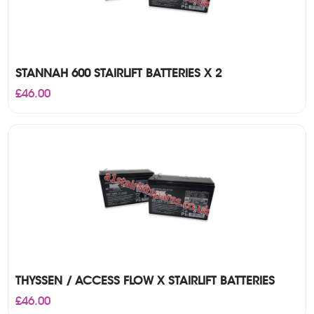
STANNAH 600 STAIRLIFT BATTERIES X 2
£
46.00
THYSSEN / ACCESS FLOW X STAIRLIFT BATTERIES
£
46.00