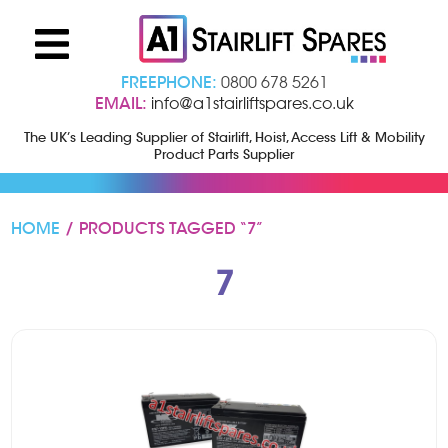
FREEPHONE:
0800 678 5261
EMAIL:
info@a1stairliftspares.co.uk
The UK’s Leading Supplier of Stairlift, Hoist, Access Lift & Mobility
Product Parts Supplier
HOME
/ PRODUCTS TAGGED “7”
7