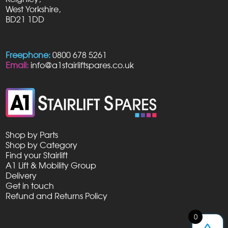
West Yorkshire,
BD21 1DD
Freephone:
0800 678 5261
Email:
info@a1stairliftspares.co.uk
Shop by Parts
Shop by Category
Find your Stairlift
A1 Lift & Mobility Group
Delivery
Get in touch
Refund and Returns Policy
0