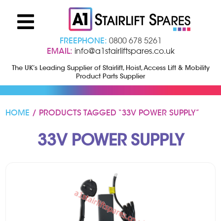
FREEPHONE:
0800 678 5261
EMAIL:
info@a1stairliftspares.co.uk
The UK’s Leading Supplier of Stairlift, Hoist, Access Lift & Mobility
Product Parts Supplier
HOME
/ PRODUCTS TAGGED “33V POWER SUPPLY”
33V POWER SUPPLY