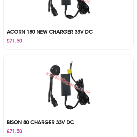
ACORN 180 NEW CHARGER 33V DC
£
71.50
BISON 80 CHARGER 33V DC
£
71.50