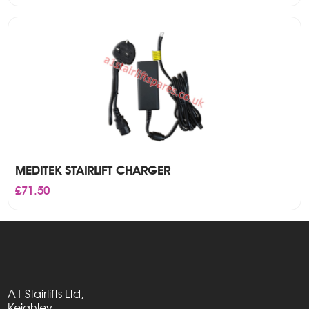
MEDITEK STAIRLIFT CHARGER
£
71.50
A1 Stairlifts Ltd,
Keighley,