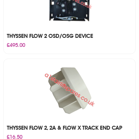
THYSSEN FLOW 2 OSD/OSG DEVICE
£
495.00
THYSSEN FLOW 2, 2A & FLOW X TRACK END CAP
£
16.50