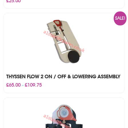
£
25.00
SALE!
THYSSEN FLOW 2 ON / OFF & LOWERING ASSEMBLY
Price
£
65.00
£
109.75
–
range:
£65.00
through
£109.75