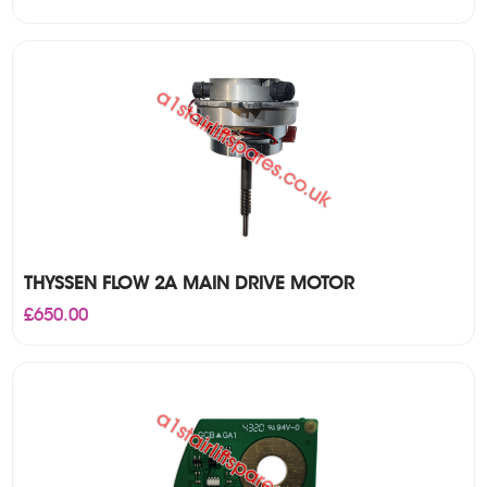
THYSSEN FLOW 2A MAIN DRIVE MOTOR
£
650.00