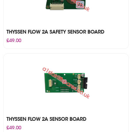
THYSSEN FLOW 2A SAFETY SENSOR BOARD
£
49.00
THYSSEN FLOW 2A SENSOR BOARD
£
49.00