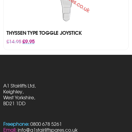
THYSSEN TYPE TOGGLE JOYSTICK
Original
Current
£
14.95
£
9.95
price
price
was:
is:
£14.95.
£9.95.
A1 Stairlifts Ltd,
Keighley,
West Yorkshire,
BD21 1DD
Freephone:
0800 678 5261
Email:
info@a1stairliftspares.co.uk