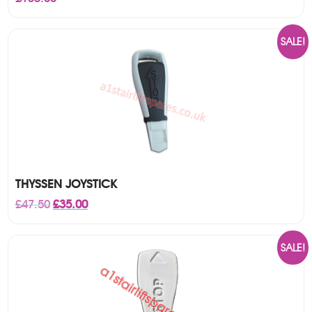
SALE!
THYSSEN JOYSTICK
Original
Current
£
47.50
£
35.00
price
price
was:
is:
£47.50.
£35.00.
SALE!