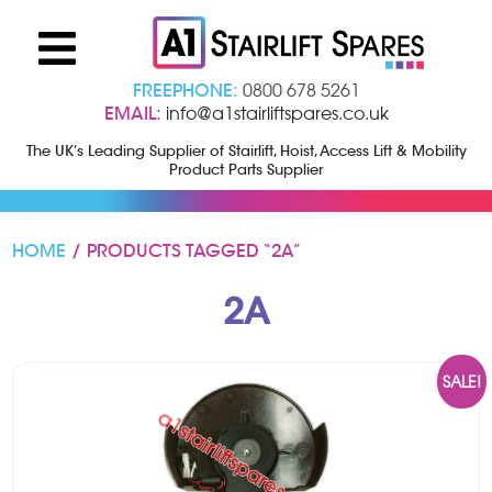
FREEPHONE:
0800 678 5261
EMAIL:
info@a1stairliftspares.co.uk
The UK’s Leading Supplier of Stairlift, Hoist, Access Lift & Mobility
Product Parts Supplier
HOME
/ PRODUCTS TAGGED “2A”
2A
SALE!