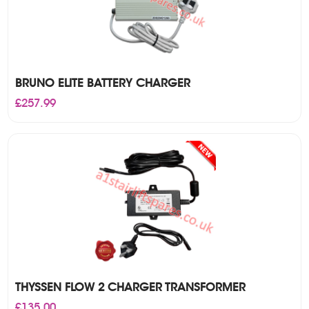
BRUNO ELITE BATTERY CHARGER
£
257.99
THYSSEN FLOW 2 CHARGER TRANSFORMER
£
135.00