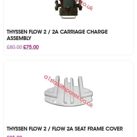
THYSSEN FLOW 2 / 2A CARRIAGE CHARGE
ASSEMBLY
Original
Current
£
80.00
£
75.00
price
price
was:
is:
£80.00.
£75.00.
THYSSEN FLOW 2 / FLOW 2A SEAT FRAME COVER