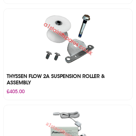
THYSSEN FLOW 2A SUSPENSION ROLLER &
ASSEMBLY
£
405.00