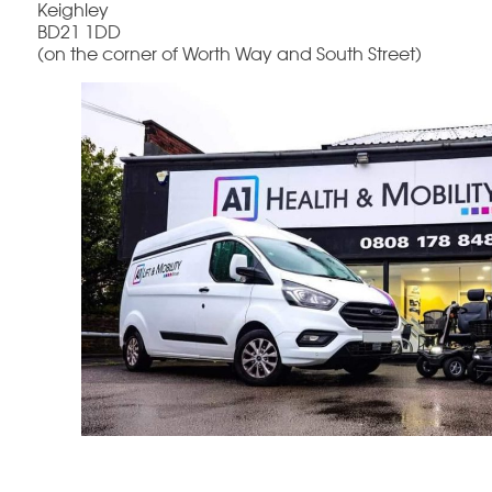
Keighley
BD21 1DD
(on the corner of Worth Way and South Street)