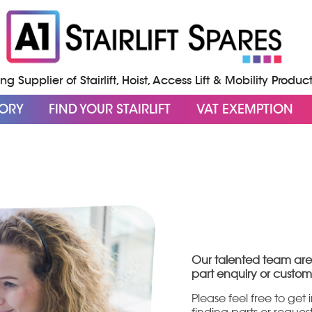
g Supplier of Stairlift, Hoist, Access Lift & Mobility Produc
GORY
FIND YOUR STAIRLIFT
VAT EXEMPTION
Our talented team are
part enquiry or custom
Please feel free to get
finding parts or reque