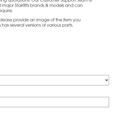
all major Stairlifts brands & models and can
equire.
e please provide an image of the item you
has several versions of various parts.