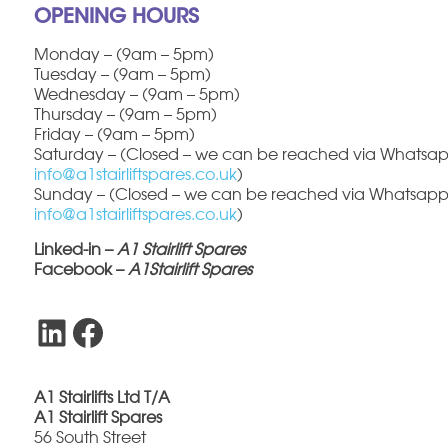
OPENING HOURS
Monday – (9am – 5pm)
Tuesday – (9am – 5pm)
Wednesday – (9am – 5pm)
Thursday – (9am – 5pm)
Friday – (9am – 5pm)
Saturday – (Closed – we can be reached via Whatsapp
info@a1stairliftspares.co.uk
)
Sunday – (Closed – we can be reached via Whatsapp 
info@a1stairliftspares.co.uk
)
Linked-in –
A1 Stairlift Spares
Facebook –
A1Stairlift Spares
LinkedIn
Facebook
A1 Stairlifts Ltd T/A
A1 Stairlift Spares
56 South Street