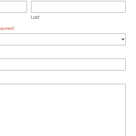
Last
quired)