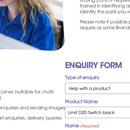
trained in identifying 
identify the parts you r
Please note if possibl
require as some Brands 
ENQUIRY FORM
Type of enquiry
orner (suitable for chats
c)
Product Name
t enquiries and sending images
 enquiries, delivery queries
Name
(Required)