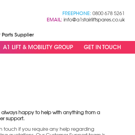
FREEPHONE:
0800 678 5261
EMAIL:
info@a1stairliftspares.co.uk
t Parts Supplier
A1 LIFT & MOBILITY GROUP
GET IN TOUCH
 always happy to help with anything from a
er support.
 in touch if you require any help regarding
sting quotations. Our Customer Support team is