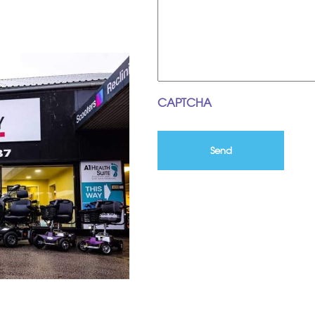
CAPTCHA