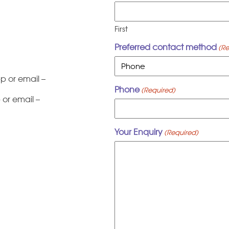
First
Preferred contact method
(Re
 or email –
Phone
(Required)
or email –
Your Enquiry
(Required)