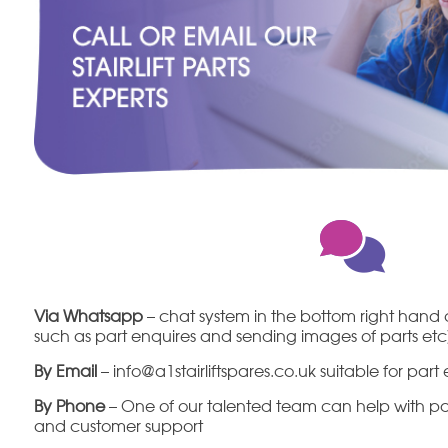
Via Whatsapp
– chat system in the bottom right hand c
such as part enquires and sending images of parts et
By Email
– info@a1stairliftspares.co.uk suitable for par
By Phone
– One of our talented team can help with part
and customer support