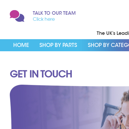
TALK TO OUR TEAM
Click here
The UK’s Leadin
HOME
SHOP BY PARTS
SHOP BY CATE
GET IN TOUCH