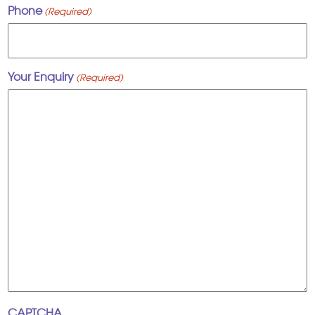
Phone
(Required)
Your Enquiry
(Required)
CAPTCHA