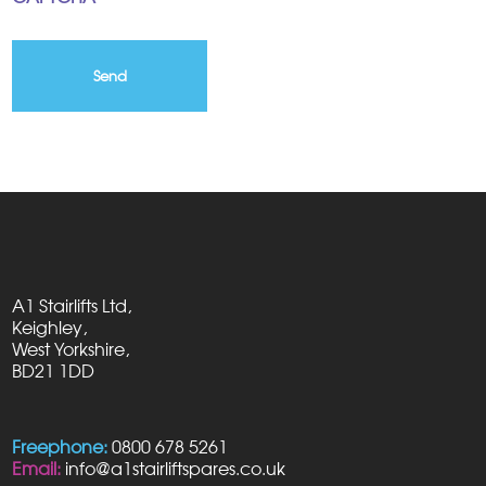
A1 Stairlifts Ltd,
Keighley,
West Yorkshire,
BD21 1DD
Freephone:
0800 678 5261
Email:
info@a1stairliftspares.co.uk