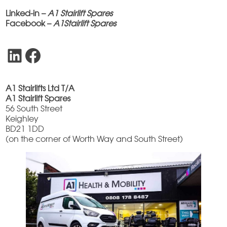
Linked-in –
A1 Stairlift Spares
Facebook –
A1Stairlift Spares
LinkedIn
Facebook
A1 Stairlifts Ltd T/A
A1 Stairlift Spares
56 South Street
Keighley
BD21 1DD
(on the corner of Worth Way and South Street)