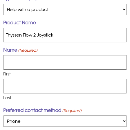
Product Name
Name
(Required)
First
Last
Preferred contact method
(Required)