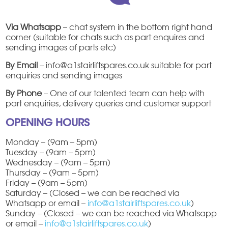
Via Whatsapp
– chat system in the bottom right hand
corner (suitable for chats such as part enquires and
sending images of parts etc)
By Email
– info@a1stairliftspares.co.uk suitable for part
enquiries and sending images
By Phone
– One of our talented team can help with
part enquiries, delivery queries and customer support
OPENING HOURS
Monday – (9am – 5pm)
Tuesday – (9am – 5pm)
Wednesday – (9am – 5pm)
Thursday – (9am – 5pm)
Friday – (9am – 5pm)
Saturday – (Closed – we can be reached via
Whatsapp or email –
info@a1stairliftspares.co.uk
)
Sunday – (Closed – we can be reached via Whatsapp
or email –
info@a1stairliftspares.co.uk
)