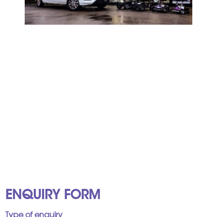
ENQUIRY FORM
Type of enquiry