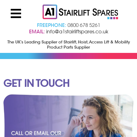
FREEPHONE:
0800 678 5261
EMAIL:
info@a1stairliftspares.co.uk
The UK’s Leading Supplier of Stairlift, Hoist, Access Lift & Mobility
Product Parts Supplier
GET IN TOUCH