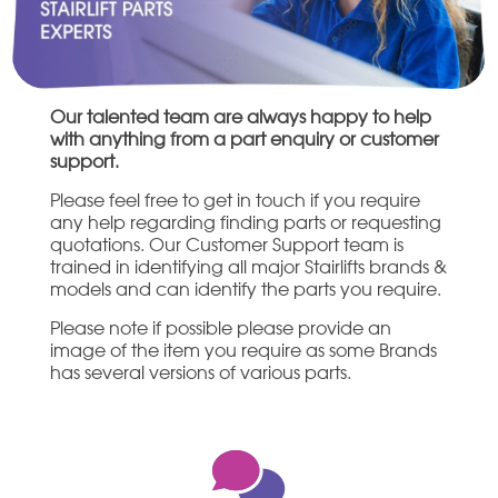
Our talented team are always happy to help
with anything from a part enquiry or customer
support.
Please feel free to get in touch if you require
any help regarding finding parts or requesting
quotations. Our Customer Support team is
trained in identifying all major Stairlifts brands &
models and can identify the parts you require.
Please note if possible please provide an
image of the item you require as some Brands
has several versions of various parts.