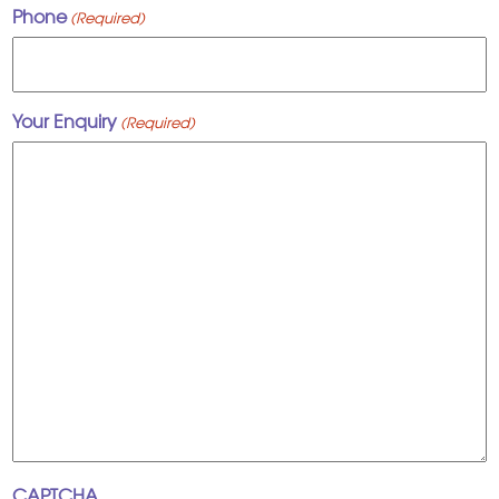
Phone
(Required)
Your Enquiry
(Required)
CAPTCHA