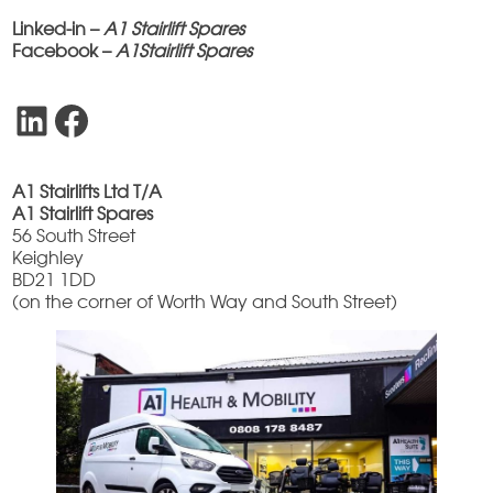
Linked-in –
A1 Stairlift Spares
Facebook –
A1Stairlift Spares
LinkedIn
Facebook
A1 Stairlifts Ltd T/A
A1 Stairlift Spares
56 South Street
Keighley
BD21 1DD
(on the corner of Worth Way and South Street)