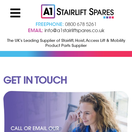
FREEPHONE:
0800 678 5261
EMAIL:
info@a1stairliftspares.co.uk
The UK’s Leading Supplier of Stairlift, Hoist, Access Lift & Mobility
Product Parts Supplier
GET IN TOUCH