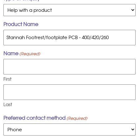
Product Name
Name
(Required)
First
Last
Preferred contact method
(Required)