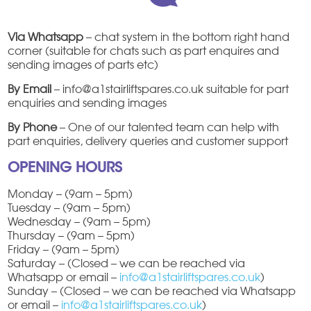
Via Whatsapp
– chat system in the bottom right hand
corner (suitable for chats such as part enquires and
sending images of parts etc)
By Email
– info@a1stairliftspares.co.uk suitable for part
enquiries and sending images
By Phone
– One of our talented team can help with
part enquiries, delivery queries and customer support
OPENING HOURS
Monday – (9am – 5pm)
Tuesday – (9am – 5pm)
Wednesday – (9am – 5pm)
Thursday – (9am – 5pm)
Friday – (9am – 5pm)
Saturday – (Closed – we can be reached via
Whatsapp or email –
info@a1stairliftspares.co.uk
)
Sunday – (Closed – we can be reached via Whatsapp
or email –
info@a1stairliftspares.co.uk
)