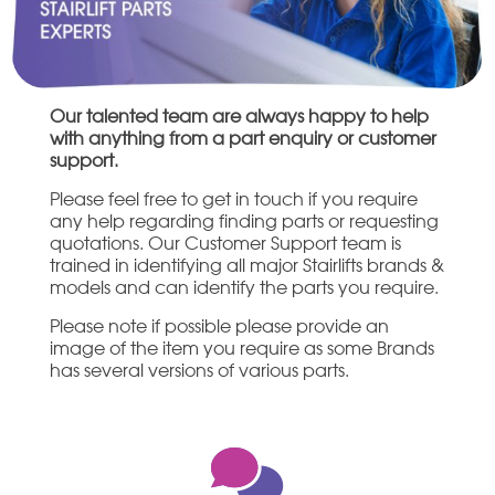
Our talented team are always happy to help
with anything from a part enquiry or customer
support.
Please feel free to get in touch if you require
any help regarding finding parts or requesting
quotations. Our Customer Support team is
trained in identifying all major Stairlifts brands &
models and can identify the parts you require.
Please note if possible please provide an
image of the item you require as some Brands
has several versions of various parts.