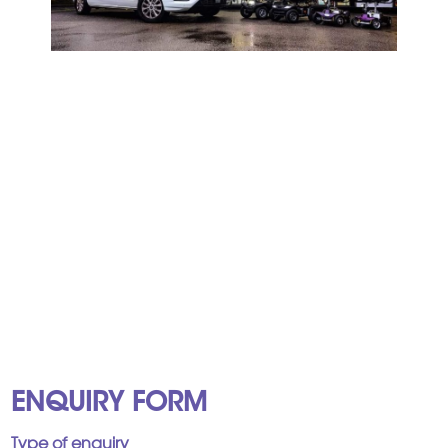
ENQUIRY FORM
Type of enquiry