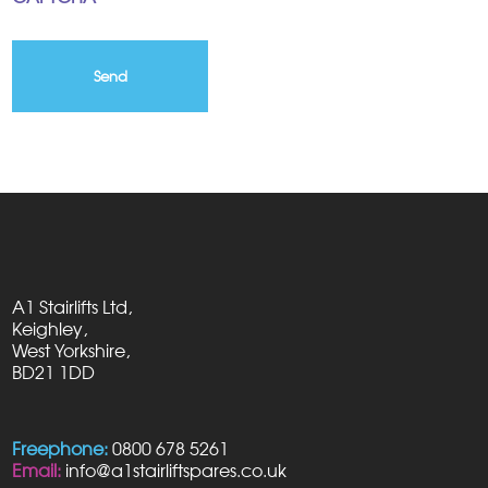
A1 Stairlifts Ltd,
Keighley,
West Yorkshire,
BD21 1DD
Freephone:
0800 678 5261
Email:
info@a1stairliftspares.co.uk